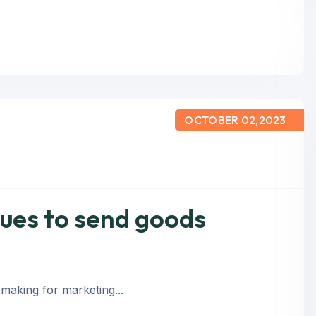
OCTOBER 02,2023
ues to send goods
 making for marketing...