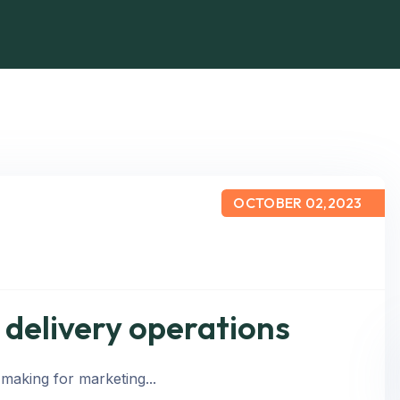
OCTOBER 02,2023
e delivery operations
 making for marketing...