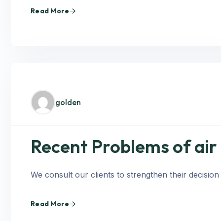
Read More
golden
Recent Problems of air
We consult our clients to strengthen their decision
Read More