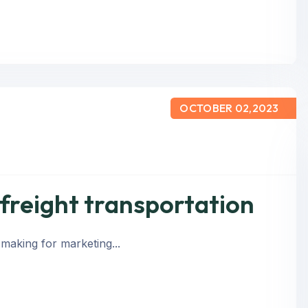
OCTOBER 02,2023
 freight transportation
 making for marketing...