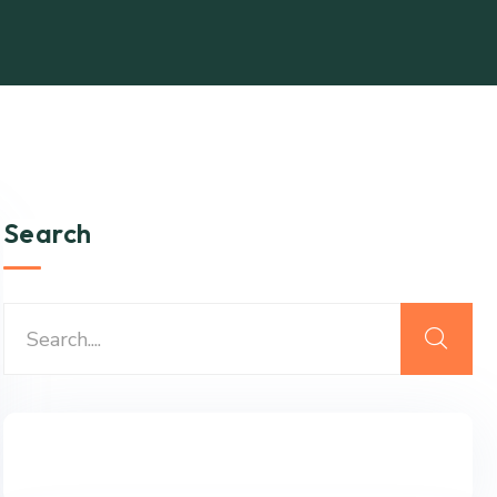
Search