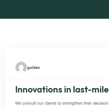
golden
Innovations in last-mil
We consult our clients to strengthen their decision