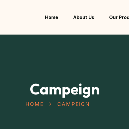
Home
About Us
Our Pro
Campeign
HOME
CAMPEIGN