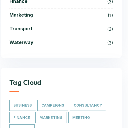
Finance
(3)
Marketing
(1)
Transport
(3)
Waterway
(3)
Tag Cloud
BUSINESS
CAMPEIGNS
CONSULTANCY
FINANCE
MARKETING
MEETING