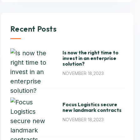
Recent Posts
Is now the right time to
invest in an enterprise
solution?
NOVEMBER 18,2023
Focus Logistics secure
new landmark contracts
NOVEMBER 18,2023