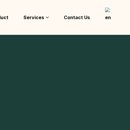
duct
Services
Contact Us