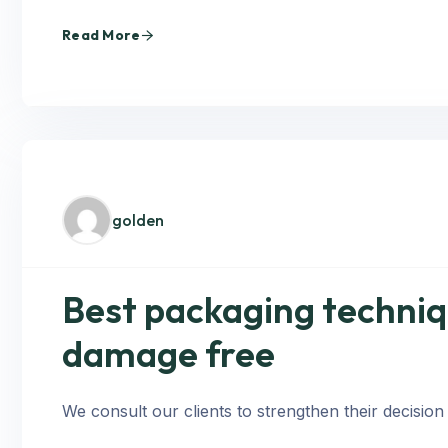
Read More
golden
Best packaging techniq
damage free
We consult our clients to strengthen their decision