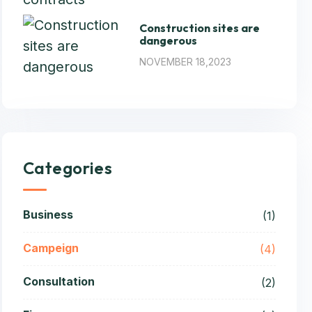
Construction sites are
dangerous
NOVEMBER 18,2023
Categories
Business
(1)
Campeign
(4)
Consultation
(2)