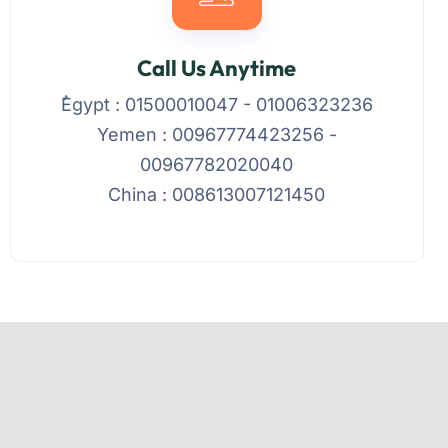
Call Us Anytime
ُEgypt : 01500010047 - 01006323236
Yemen : 00967774423256 -
00967782020040
China : 008613007121450