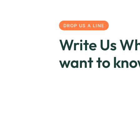
DROP US A LINE
Write Us Wh
want to kn