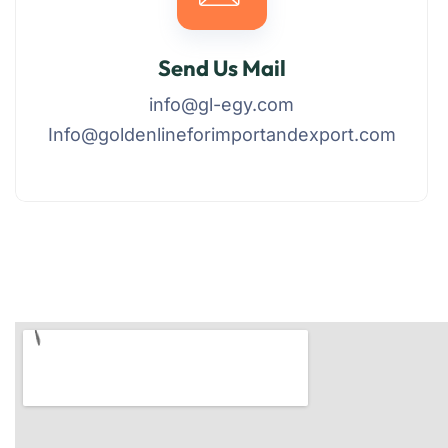
Send Us Mail
info@gl-egy.com
Info@goldenlineforimportandexport.com