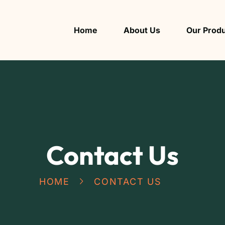
Home
About Us
Our Prod
Contact Us
HOME
CONTACT US