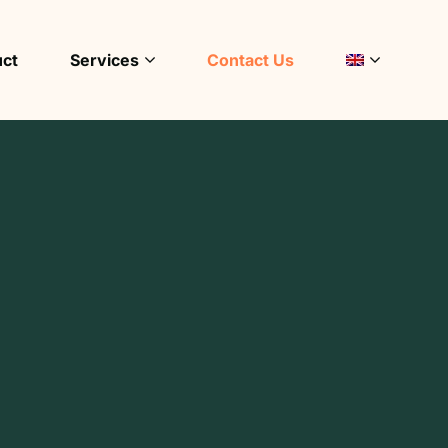
uct
Services
Contact Us