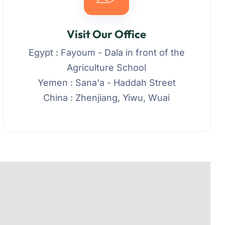
Visit Our Office
Egypt : Fayoum - Dala in front of the
Agriculture School
Yemen : Sana'a - Haddah Street
China : Zhenjiang, Yiwu, Wuai