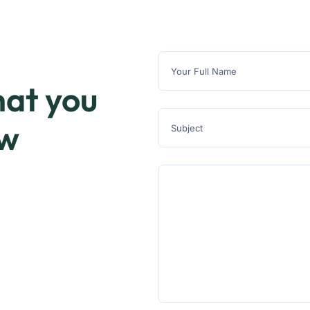
at you
ow