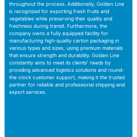
throughout the process. Additionally, Golden Line
is recognized for exporting fresh fruits and
vegetables while preserving their quality and
freshness during transit. Furthermore, the
company owns a fully equipped facility for
manufacturing high-quality carton packaging in
various types and sizes, using premium materials
that ensure strength and durability. Golden Line
constantly aims to meet its clients’ needs by
providing advanced logistics solutions and round-
the-clock customer support, making it the trusted
partner for reliable and professional shipping and
export services.