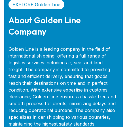
EXPLORE Golden Line
About Golden Line
Company
Golden Line is a leading company in the field of
international shipping, offering a full range of
logistics services including air, sea, and land
freight. The company is committed to providing
fast and efficient delivery, ensuring that goods
reach their destinations on time and in perfect
condition. With extensive expertise in customs
clearance, Golden Line ensures a hassle-free and
smooth process for clients, minimizing delays and
reducing operational burdens. The company also
specializes in car shipping to various countries,
maintaining the highest safety standards