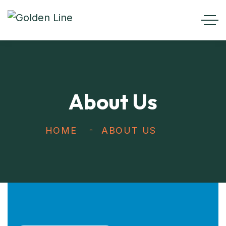
About Us
HOME
ABOUT US