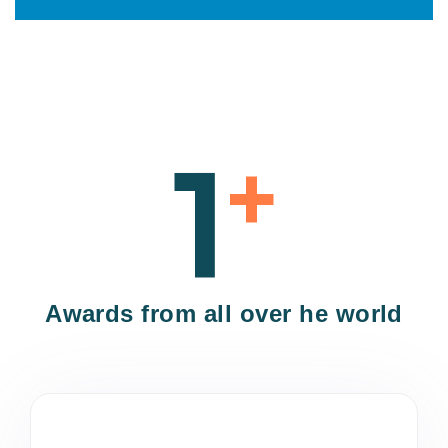
1
+
Awards from all over he world